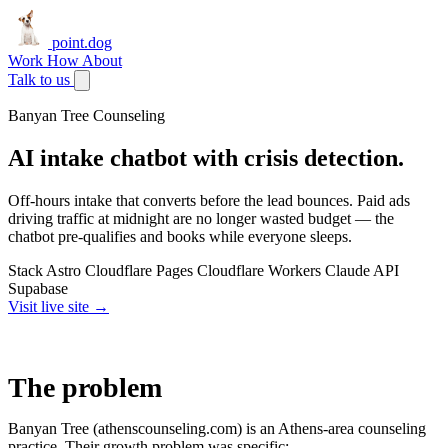
point.dog
Work
How
About
Talk to us
Banyan Tree Counseling
AI intake chatbot with crisis detection.
Off-hours intake that converts before the lead bounces. Paid ads
driving traffic at midnight are no longer wasted budget — the
chatbot pre-qualifies and books while everyone sleeps.
Stack
Astro
Cloudflare Pages
Cloudflare Workers
Claude API
Supabase
Visit live site →
The problem
Banyan Tree (athenscounseling.com) is an Athens-area counseling
practice. Their growth problem was specific: