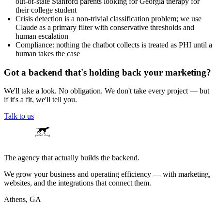
out-of-state Stanford parents looking for Georgia therapy for
their college student
Crisis detection is a non-trivial classification problem; we use
Claude as a primary filter with conservative thresholds and
human escalation
Compliance: nothing the chatbot collects is treated as PHI until a
human takes the case
Got a backend that's holding back your marketing?
We'll take a look. No obligation. We don't take every project — but
if it's a fit, we'll tell you.
Talk to us
The agency that actually builds the backend.
We grow your business and operating efficiency — with marketing,
websites, and the integrations that connect them.
Athens, GA