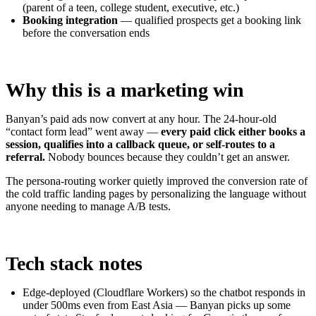
(parent of a teen, college student, executive, etc.)
Booking integration
— qualified prospects get a booking link
before the conversation ends
Why this is a marketing win
Banyan’s paid ads now convert at any hour. The 24-hour-old
“contact form lead” went away —
every paid click either books a
session, qualifies into a callback queue, or self-routes to a
referral.
Nobody bounces because they couldn’t get an answer.
The persona-routing worker quietly improved the conversion rate of
the cold traffic landing pages by personalizing the language without
anyone needing to manage A/B tests.
Tech stack notes
Edge-deployed (Cloudflare Workers) so the chatbot responds in
under 500ms even from East Asia — Banyan picks up some