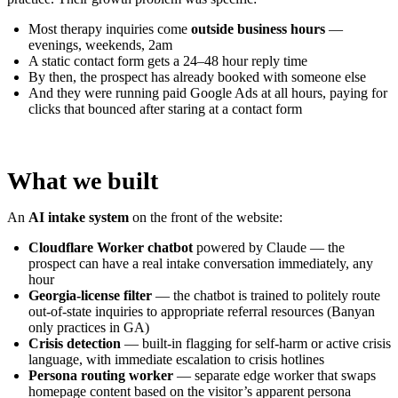
Most therapy inquiries come
outside business hours
—
evenings, weekends, 2am
A static contact form gets a 24–48 hour reply time
By then, the prospect has already booked with someone else
And they were running paid Google Ads at all hours, paying for
clicks that bounced after staring at a contact form
What we built
An
AI intake system
on the front of the website:
Cloudflare Worker chatbot
powered by Claude — the
prospect can have a real intake conversation immediately, any
hour
Georgia-license filter
— the chatbot is trained to politely route
out-of-state inquiries to appropriate referral resources (Banyan
only practices in GA)
Crisis detection
— built-in flagging for self-harm or active crisis
language, with immediate escalation to crisis hotlines
Persona routing worker
— separate edge worker that swaps
homepage content based on the visitor’s apparent persona